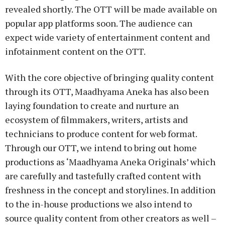
revealed shortly. The OTT will be made available on
popular app platforms soon. The audience can
expect wide variety of entertainment content and
infotainment content on the OTT.
With the core objective of bringing quality content
through its OTT, Maadhyama Aneka has also been
laying foundation to create and nurture an
ecosystem of filmmakers, writers, artists and
technicians to produce content for web format.
Through our OTT, we intend to bring out home
productions as ‘Maadhyama Aneka Originals’ which
are carefully and tastefully crafted content with
freshness in the concept and storylines. In addition
to the in-house productions we also intend to
source quality content from other creators as well –