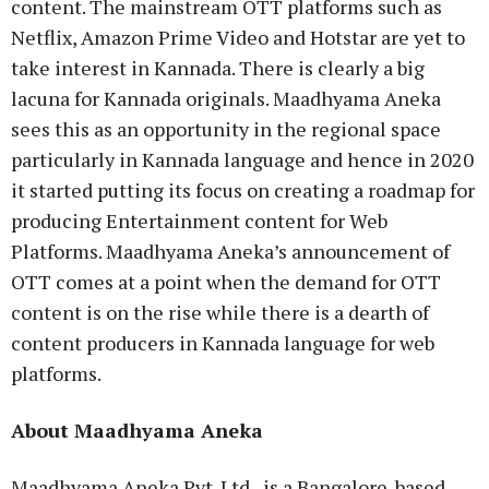
content. The mainstream OTT platforms such as
Netflix, Amazon Prime Video and Hotstar are yet to
take interest in Kannada. There is clearly a big
lacuna for Kannada originals. Maadhyama Aneka
sees this as an opportunity in the regional space
particularly in Kannada language and hence in 2020
it started putting its focus on creating a roadmap for
producing Entertainment content for Web
Platforms. Maadhyama Aneka’s announcement of
OTT comes at a point when the demand for OTT
content is on the rise while there is a dearth of
content producers in Kannada language for web
platforms.
About Maadhyama Aneka
Maadhyama Aneka Pvt. Ltd., is a Bangalore-based