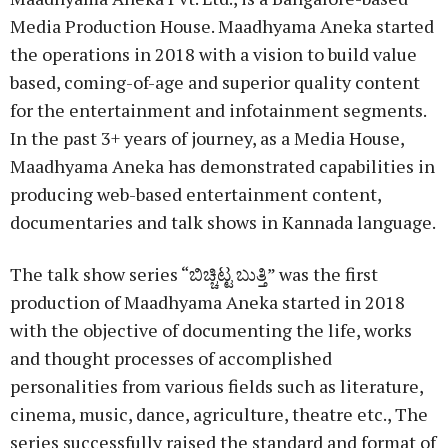
Media Production House. Maadhyama Aneka started
the operations in 2018 with a vision to build value
based, coming-of-age and superior quality content
for the entertainment and infotainment segments.
In the past 3+ years of journey, as a Media House,
Maadhyama Aneka has demonstrated capabilities in
producing web-based entertainment content,
documentaries and talk shows in Kannada language.
The talk show series “ಬಿಚ್ಚಿಟ್ಟ ಬುತ್ತಿ” was the first
production of Maadhyama Aneka started in 2018
with the objective of documenting the life, works
and thought processes of accomplished
personalities from various fields such as literature,
cinema, music, dance, agriculture, theatre etc., The
series successfully raised the standard and format of