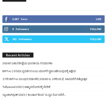
3,687
Fans
LIKE
0
Followers
FOLLOW
182
Followers
FOLLOW
Recent Articles
2026ರ ಬಹುನಿರೀಕ್ಷೆಯ ಭಾರತೀಯ ಸಿನಿಮಾಗಳು
BIFFes | ಸಿನಿಮಾ ಪ್ರದರ್ಶನ ಲುಲು ಮಾಲ್‌ಗೆ ಸ್ಥಳಾಂತರಿಸುವುದಕ್ಕೆ ಆಕ್ಷೇಪ
17ನೇ BIFFes ಲಾಂಛನ ಬಿಡುಗಡೆ | 2026ರ ಜ. 29ರಿಂದ ಫೆ. 06ರವರೆಗೆ ಚಿತ್ರೋತ್ಸವ
Tollywood 2025 | ಆತ್ಮಾವಲೋಕನಕ್ಕೆ ವೇದಿಕೆ
ಸ್ಯಾಂಡಲ್‌ವುಡ್‌ 2025 | ‘ಕಾಂತಾರ’ದಿಂದ ‘ಸು ಫ್ರಂ ಸೋ’ವರೆಗೆ…