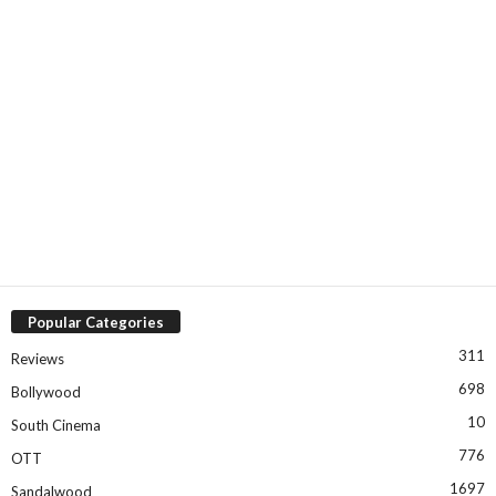
Popular Categories
311
Reviews
698
Bollywood
10
South Cinema
776
OTT
1697
Sandalwood