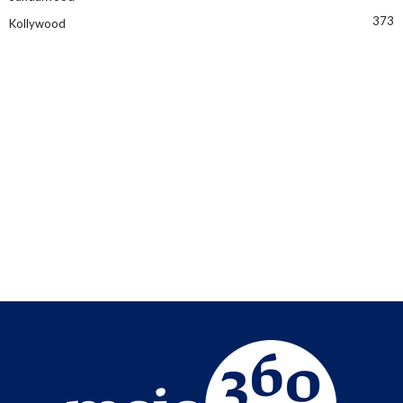
373
Kollywood