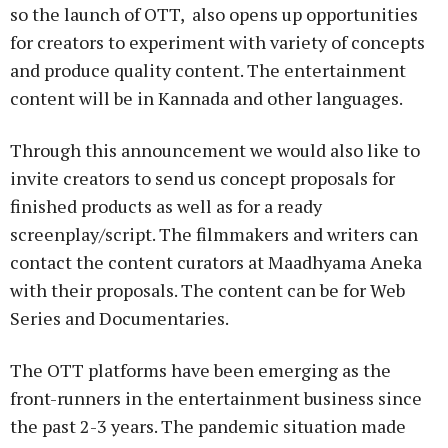
so the launch of OTT, also opens up opportunities
for creators to experiment with variety of concepts
and produce quality content. The entertainment
content will be in Kannada and other languages.
Through this announcement we would also like to
invite creators to send us concept proposals for
finished products as well as for a ready
screenplay/script. The filmmakers and writers can
contact the content curators at Maadhyama Aneka
with their proposals. The content can be for Web
Series and Documentaries.
The OTT platforms have been emerging as the
front-runners in the entertainment business since
the past 2-3 years. The pandemic situation made