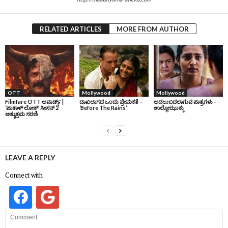
RELATED ARTICLES
MORE FROM AUTHOR
OTT
Mollywood
Mollywood
Filmfare OTT ಅವಾರ್ಡ್ಸ್‌ |
ದಾಖಲಾಗದ ಒಂದು ಪ್ರೇಮಕತೆ –
ಅದಲುಬದಲಾಗುವ ಪಾತ್ರಗಳು –
‘ಪಾತಾಳ್‌ ಲೋಕ್‌’ ಸೀಸನ್‌ 2
‘Before The Rains’
ಉಲ್ಲೋಝುಕ್ಕು
ಅತ್ಯುತ್ತಮ ಸರಣಿ
LEAVE A REPLY
Connect with