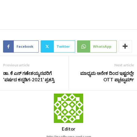
Facebook
Twitter
WhatsApp
Previous article
Next article
ಡಾ. ಕೆ ಎನ್ ಗಣೇಶಯ್ಯನವರಿಗೆ
ಮಾಧ್ಯಮ ಅನೇಕ ದಿಂದ ಇಷ್ಟರಲ್ಲೇ
‘ವರ್ಷದ ಕನ್ನಡಿಗ-2021’ ಪ್ರಶಸ್ತಿ
OTT ಪ್ಲಾಟ್ಫಾರ್ಮ್
Editor
http://maadhyama-aneka.com