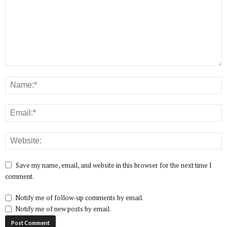
Save my name, email, and website in this browser for the next time I
comment.
Notify me of follow-up comments by email.
Notify me of new posts by email.