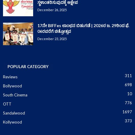
ಸ್ಥಳಾಂತರಿಸುವುದಕ್ಕೆ ಆಕ್ಷೇಪ
December 26, 2025
17ನೇ BIFFes ಲಾಂಛನ ಬಿಡುಗಡೆ | 2026ರ ಜ. 29ರಿಂದ ಫೆ.
06ರವರೆಗೆ ಚಿತ್ರೋತ್ಸವ
December 23, 2025
POPULAR CATEGORY
311
Reviews
698
Bollywood
10
South Cinema
776
OTT
1697
Sandalwood
373
Kollywood