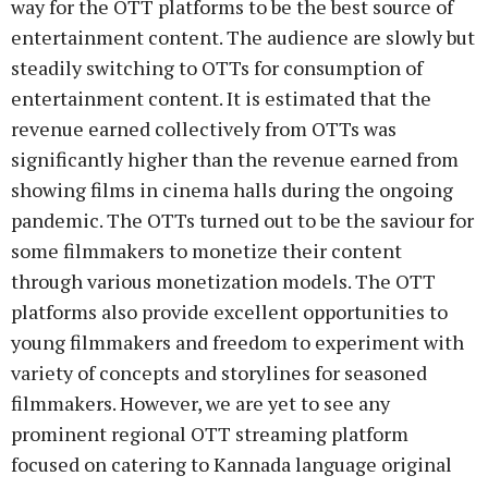
way for the OTT platforms to be the best source of
entertainment content. The audience are slowly but
steadily switching to OTTs for consumption of
entertainment content. It is estimated that the
revenue earned collectively from OTTs was
significantly higher than the revenue earned from
showing films in cinema halls during the ongoing
pandemic. The OTTs turned out to be the saviour for
some filmmakers to monetize their content
through various monetization models. The OTT
platforms also provide excellent opportunities to
young filmmakers and freedom to experiment with
variety of concepts and storylines for seasoned
filmmakers. However, we are yet to see any
prominent regional OTT streaming platform
focused on catering to Kannada language original