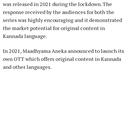
was released in 2021 during the lockdown. The
response received by the audiences for both the
series was highly encouraging and it demonstrated
the market potential for original content in
Kannada language.
In 2021, Maadhyama Aneka announced to launch its
own OTT which offers original content in Kannada
and other languages.