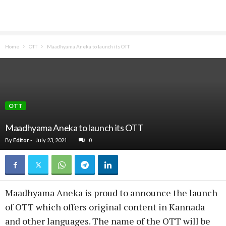
Home
OTT
Maadhyama Aneka to launch its OTT
OTT
Maadhyama Aneka to launch its OTT
By
Editor
-
July 23, 2021
0
Maadhyama Aneka is proud to announce the launch
of OTT which offers original content in Kannada
and other languages. The name of the OTT will be