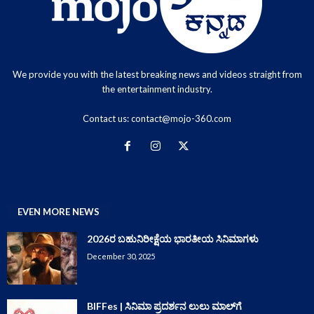
We provide you with the latest breaking news and videos straight from
the entertainment industry.
Contact us:
contact@mojo-360.com
EVEN MORE NEWS
2026ರ ಬಹುನಿರೀಕ್ಷೆಯ ಭಾರತೀಯ ಸಿನಿಮಾಗಳು
December 30, 2025
BIFFes | ಸಿನಿಮಾ ಪ್ರದರ್ಶನ ಲುಲು ಮಾಲ್‌ಗೆ