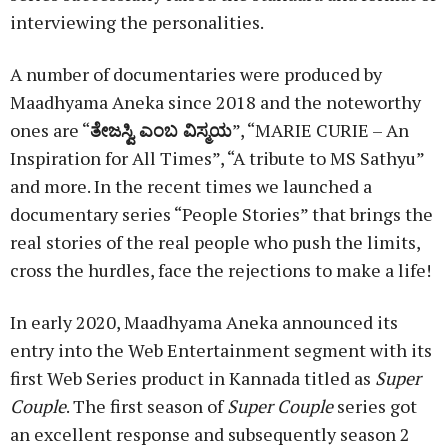
interviewing the personalities.
A number of documentaries were produced by
Maadhyama Aneka since 2018 and the noteworthy
ones are “
ತೇಜಸ್ವಿ
ಎಂಬ
ವಿಸ್ಮಯ
”, “MARIE CURIE – An
Inspiration for All Times”, “A tribute to MS Sathyu”
and more. In the recent times we launched a
documentary series “People Stories” that brings the
real stories of the real people who push the limits,
cross the hurdles, face the rejections to make a life!
In early 2020, Maadhyama Aneka announced its
entry into the Web Entertainment segment with its
first Web Series product in Kannada titled as
Super
Couple
. The first season of
Super Couple
series got
an excellent response and subsequently season 2